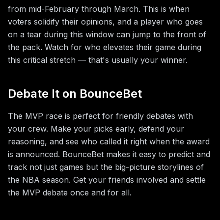
from mid-February through March. This is when
voters solidify their opinions, and a player who goes
on a tear during this window can jump to the front of
the pack. Watch for who elevates their game during
this critical stretch — that's usually your winner.
Debate It on BounceBet
The MVP race is perfect for friendly debates with
your crew. Make your picks early, defend your
reasoning, and see who called it right when the award
is announced. BounceBet makes it easy to predict and
track not just games but the big-picture storylines of
the NBA season. Get your friends involved and settle
the MVP debate once and for all.