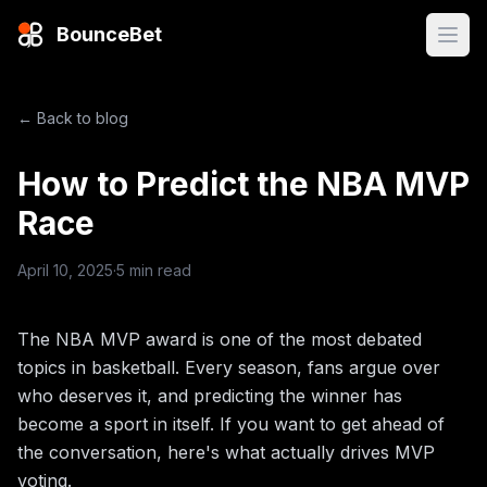
BounceBet
Open
← Back to blog
How to Predict the NBA MVP
Race
April 10, 2025
·
5 min read
The NBA MVP award is one of the most debated
topics in basketball. Every season, fans argue over
who deserves it, and predicting the winner has
become a sport in itself. If you want to get ahead of
the conversation, here's what actually drives MVP
voting.