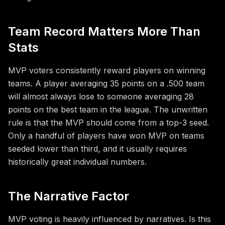
Team Record Matters More Than
Stats
MVP voters consistently reward players on winning
teams. A player averaging 35 points on a .500 team
will almost always lose to someone averaging 28
points on the best team in the league. The unwritten
rule is that the MVP should come from a top-3 seed.
Only a handful of players have won MVP on teams
seeded lower than third, and it usually requires
historically great individual numbers.
The Narrative Factor
MVP voting is heavily influenced by narratives. Is this