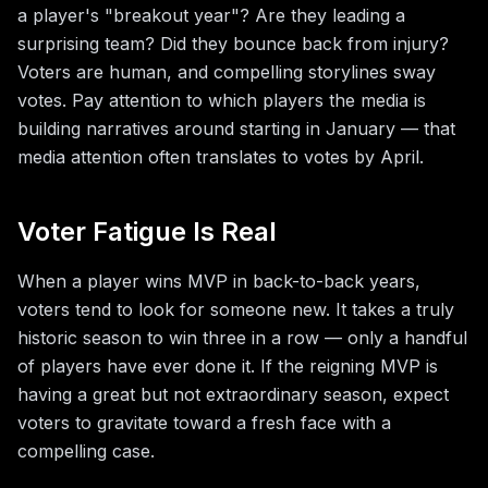
a player's "breakout year"? Are they leading a
surprising team? Did they bounce back from injury?
Voters are human, and compelling storylines sway
votes. Pay attention to which players the media is
building narratives around starting in January — that
media attention often translates to votes by April.
Voter Fatigue Is Real
When a player wins MVP in back-to-back years,
voters tend to look for someone new. It takes a truly
historic season to win three in a row — only a handful
of players have ever done it. If the reigning MVP is
having a great but not extraordinary season, expect
voters to gravitate toward a fresh face with a
compelling case.