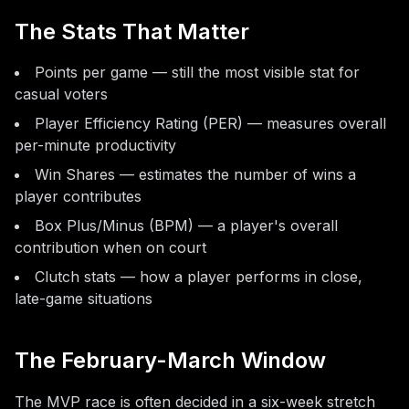
The Stats That Matter
Points per game — still the most visible stat for
casual voters
Player Efficiency Rating (PER) — measures overall
per-minute productivity
Win Shares — estimates the number of wins a
player contributes
Box Plus/Minus (BPM) — a player's overall
contribution when on court
Clutch stats — how a player performs in close,
late-game situations
The February-March Window
The MVP race is often decided in a six-week stretch