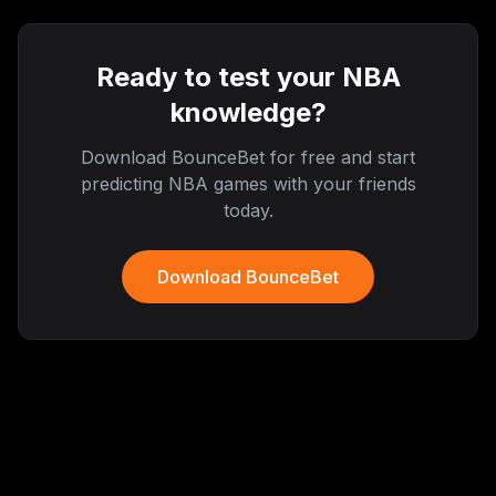
Ready to test your NBA
knowledge?
Download BounceBet for free and start
predicting NBA games with your friends
today.
Download BounceBet